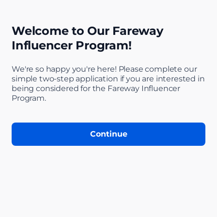
Welcome to Our Fareway
Influencer Program!
We're so happy you're here! Please complete our
simple two-step application if you are interested in
being considered for the Fareway Influencer
Step 1 of 4: Welc
Program.
Continue